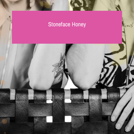
Stoneface Honey