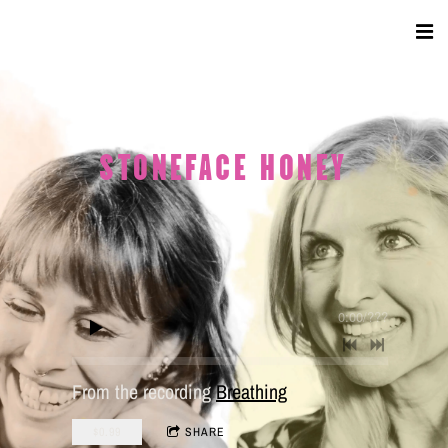
STONEFACE HONEY
0:00
/
???
From the recording
Breathing
$0.99
SHARE